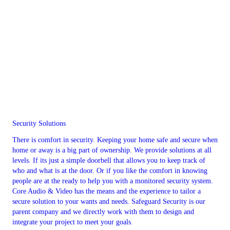
Security Solutions
There is comfort in security. Keeping your home safe and secure when
home or away is a big part of ownership. We provide solutions at all
levels. If its just a simple doorbell that allows you to keep track of
who and what is at the door. Or if you like the comfort in knowing
people are at the ready to help you with a monitored security system.
Core Audio & Video has the means and the experience to tailor a
secure solution to your wants and needs. Safeguard Security is our
parent company and we directly work with them to design and
integrate your project to meet your goals.