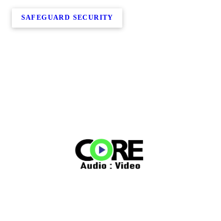
SAFEGUARD SECURITY
Copyright © 2026 Core Audio & Video, all rights reserved.
140 10th Street Northeast,
Cold Spring
,
MN
56320