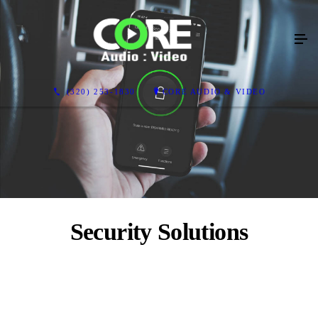
(320) 253-1830
CORE AUDIO & VIDEO
Security Solutions