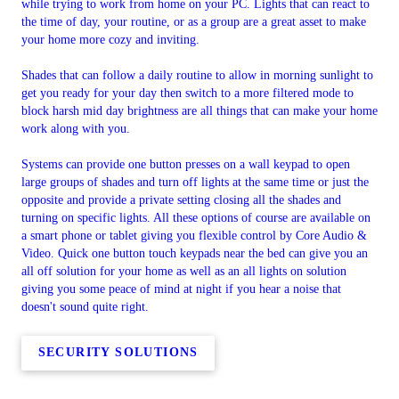
while trying to work from home on your PC. Lights that can react to
the time of day, your routine, or as a group are a great asset to make
your home more cozy and inviting.
Shades that can follow a daily routine to allow in morning sunlight to
get you ready for your day then switch to a more filtered mode to
block harsh mid day brightness are all things that can make your home
work along with you.
Systems can provide one button presses on a wall keypad to open
large groups of shades and turn off lights at the same time or just the
opposite and provide a private setting closing all the shades and
turning on specific lights. All these options of course are available on
a smart phone or tablet giving you flexible control by Core Audio &
Video. Quick one button touch keypads near the bed can give you an
all off solution for your home as well as an all lights on solution
giving you some peace of mind at night if you hear a noise that
doesn't sound quite right.
SECURITY SOLUTIONS