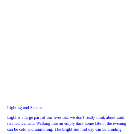
Lighting and Shades
Light is a large part of our lives that we don't really think about until
its inconvenient. Walking into an empty dark home late in the evening
can be cold and uninviting. The bright sun mid day can be blinding