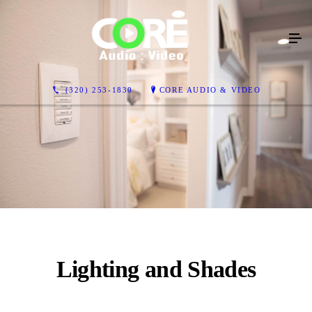
(320) 253-1830
CORE AUDIO & VIDEO
Lighting and Shades